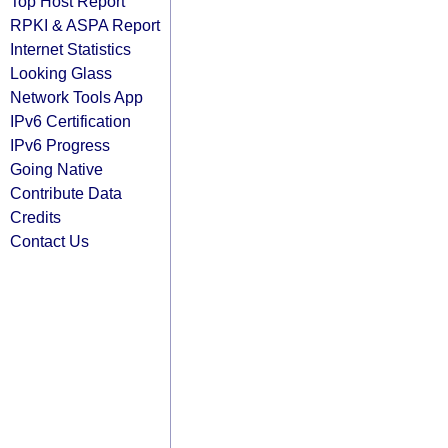
Top Host Report
RPKI & ASPA Report
Internet Statistics
Looking Glass
Network Tools App
IPv6 Certification
IPv6 Progress
Going Native
Contribute Data
Credits
Contact Us