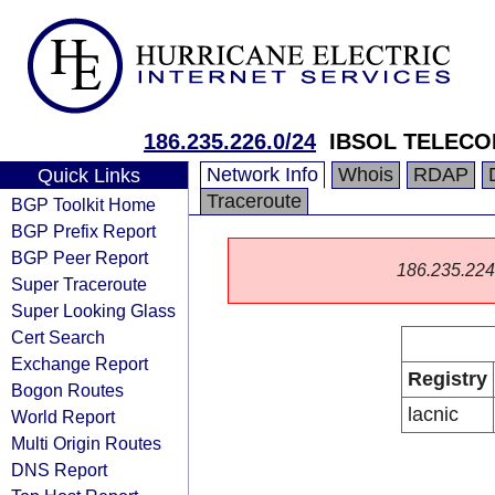
186.235.226.0/24
IBSOL TELECO
Network Info
Whois
RDAP
Quick Links
Traceroute
BGP Toolkit Home
BGP Prefix Report
BGP Peer Report
186.235.224.0
Super Traceroute
Super Looking Glass
Cert Search
Exchange Report
Registry
Bogon Routes
lacnic
World Report
Multi Origin Routes
DNS Report