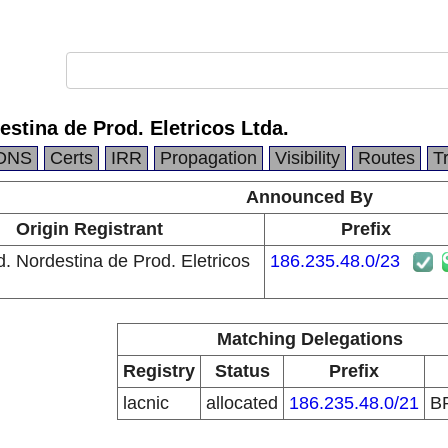
estina de Prod. Eletricos Ltda.
DNS
Certs
IRR
Propagation
Visibility
Routes
T
Announced By
Origin Registrant
Prefix
d. Nordestina de Prod. Eletricos
186.235.48.0/23
Matching Delegations
Registry
Status
Prefix
lacnic
allocated
186.235.48.0/21
B