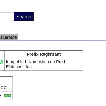
raceroute
Prefix Registrant
Inorpel Ind. Nordestina de Prod.
Eletricos Ltda.
CC
R