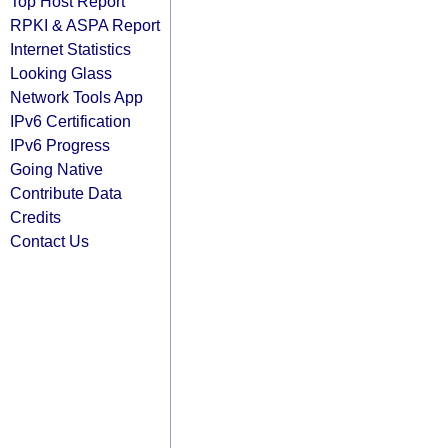
Top Host Report
RPKI & ASPA Report
Internet Statistics
Looking Glass
Network Tools App
IPv6 Certification
IPv6 Progress
Going Native
Contribute Data
Credits
Contact Us