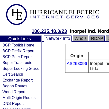
186.235.48.0/23
Inorpel Ind. Nord
Network Info
Whois
RDAP
Quick Links
BGP Toolkit Home
BGP Prefix Report
Origin
BGP Peer Report
Super Traceroute
AS263096
Inorpel In
Super Looking Glass
Ltda.
Cert Search
Exchange Report
Bogon Routes
World Report
Multi Origin Routes
DNS Report