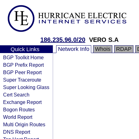
186.235.96.0/20
VERO S.A
Network Info
Whois
RDAP
Quick Links
BGP Toolkit Home
BGP Prefix Report
BGP Peer Report
Super Traceroute
Super Looking Glass
Cert Search
Exchange Report
Bogon Routes
World Report
Multi Origin Routes
DNS Report