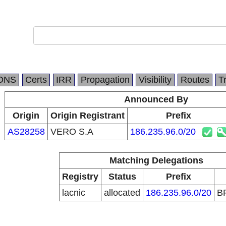
DNS
Certs
IRR
Propagation
Visibility
Routes
T
Announced By
Origin
Origin Registrant
Prefix
AS28258
VERO S.A
186.235.96.0/20
Matching Delegations
Registry
Status
Prefix
lacnic
allocated
186.235.96.0/20
B