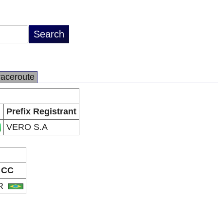
raceroute
Prefix Registrant
VERO S.A
CC
R