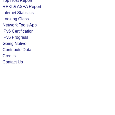
Top Host Report
RPKI & ASPA Report
Internet Statistics
Looking Glass
Network Tools App
IPv6 Certification
IPv6 Progress
Going Native
Contribute Data
Credits
Contact Us