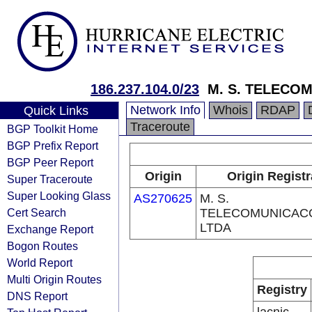
186.237.104.0/23
M. S. TELECO
Network Info
Whois
RDAP
Quick Links
Traceroute
BGP Toolkit Home
BGP Prefix Report
BGP Peer Report
Origin
Origin Registr
Super Traceroute
Super Looking Glass
AS270625
M. S.
Cert Search
TELECOMUNICAC
LTDA
Exchange Report
Bogon Routes
World Report
Multi Origin Routes
Registry
DNS Report