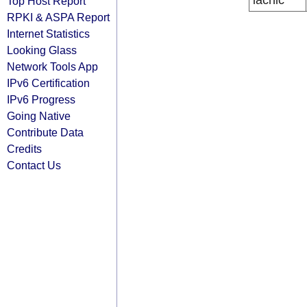
lacnic
Top Host Report
RPKI & ASPA Report
Internet Statistics
Looking Glass
Network Tools App
IPv6 Certification
IPv6 Progress
Going Native
Contribute Data
Credits
Contact Us