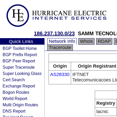
186.237.130.0/23
SAMM TECNOL
Network Info
Whois
RDAP
Quick Links
Traceroute
BGP Toolkit Home
BGP Prefix Report
BGP Peer Report
Origin
Origin Registrant
Super Traceroute
Super Looking Glass
AS28330
IFTNET
Cert Search
Telecomunicacoes Lt
Exchange Report
Bogon Routes
World Report
Registry
Multi Origin Routes
DNS Report
lacnic