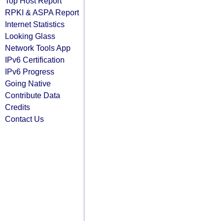
Top Host Report
RPKI & ASPA Report
Internet Statistics
Looking Glass
Network Tools App
IPv6 Certification
IPv6 Progress
Going Native
Contribute Data
Credits
Contact Us