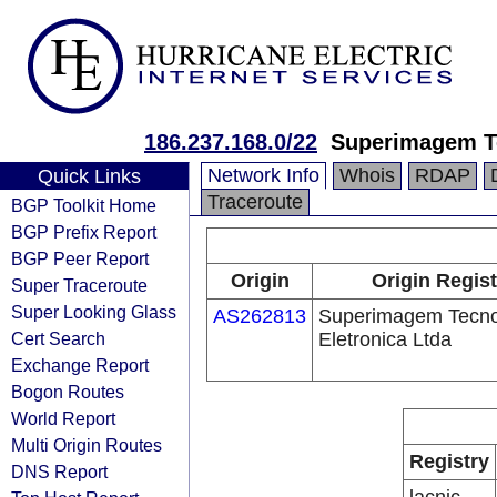
186.237.168.0/22
Superimagem Te
Network Info
Whois
RDAP
Quick Links
Traceroute
BGP Toolkit Home
BGP Prefix Report
BGP Peer Report
Origin
Origin Regist
Super Traceroute
Super Looking Glass
AS262813
Superimagem Tecno
Cert Search
Eletronica Ltda
Exchange Report
Bogon Routes
World Report
Multi Origin Routes
Registry
DNS Report