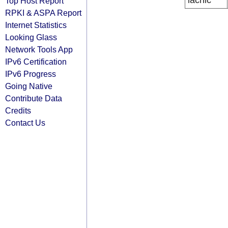
lacnic
Top Host Report
RPKI & ASPA Report
Internet Statistics
Looking Glass
Network Tools App
IPv6 Certification
IPv6 Progress
Going Native
Contribute Data
Credits
Contact Us