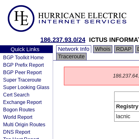
186.237.93.0/24
ICTUS INFORMA
Network Info
Whois
RDAP
Quick Links
Traceroute
BGP Toolkit Home
BGP Prefix Report
BGP Peer Report
186.237.64.0
Super Traceroute
Super Looking Glass
Cert Search
Exchange Report
Registry
Bogon Routes
lacnic
World Report
Multi Origin Routes
DNS Report