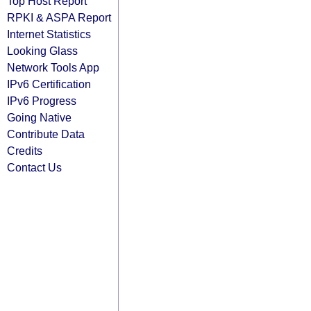
Top Host Report
RPKI & ASPA Report
Internet Statistics
Looking Glass
Network Tools App
IPv6 Certification
IPv6 Progress
Going Native
Contribute Data
Credits
Contact Us