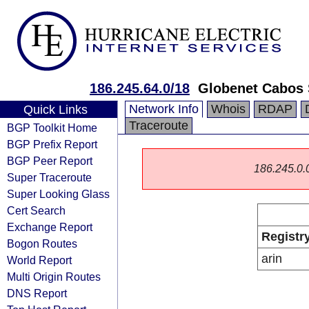
186.245.64.0/18
Globenet Cabos 
Network Info
Whois
RDAP
Quick Links
Traceroute
BGP Toolkit Home
BGP Prefix Report
BGP Peer Report
186.245.0.0/
Super Traceroute
Super Looking Glass
Cert Search
Exchange Report
Registr
Bogon Routes
arin
World Report
Multi Origin Routes
DNS Report