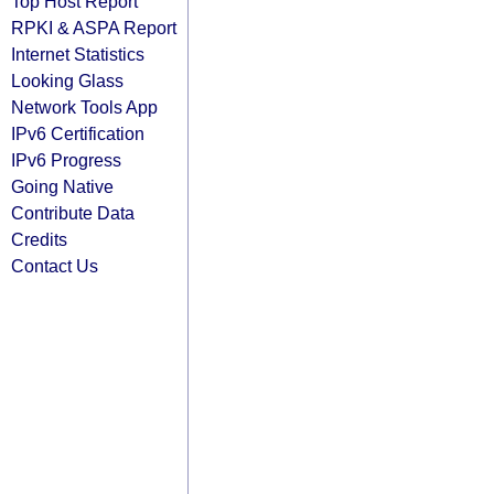
Top Host Report
RPKI & ASPA Report
Internet Statistics
Looking Glass
Network Tools App
IPv6 Certification
IPv6 Progress
Going Native
Contribute Data
Credits
Contact Us