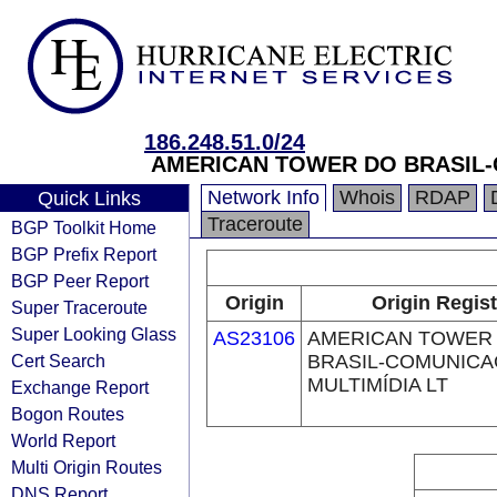
186.248.51.0/24
AMERICAN TOWER DO BRASIL-
Network Info
Whois
RDAP
Quick Links
Traceroute
BGP Toolkit Home
BGP Prefix Report
BGP Peer Report
Origin
Origin Regist
Super Traceroute
Super Looking Glass
AS23106
AMERICAN TOWER
Cert Search
BRASIL-COMUNIC
MULTIMÍDIA LT
Exchange Report
Bogon Routes
World Report
Multi Origin Routes
DNS Report