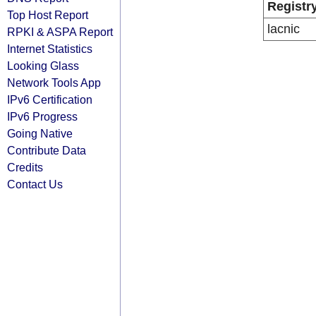
Registr
Top Host Report
lacnic
RPKI & ASPA Report
Internet Statistics
Looking Glass
Network Tools App
IPv6 Certification
IPv6 Progress
Going Native
Contribute Data
Credits
Contact Us