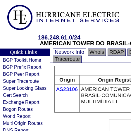
186.248.61.0/24
AMERICAN TOWER DO BRASIL-
Network Info
Whois
RDAP
Quick Links
Traceroute
BGP Toolkit Home
BGP Prefix Report
BGP Peer Report
Origin
Origin Regist
Super Traceroute
Super Looking Glass
AS23106
AMERICAN TOWER
Cert Search
BRASIL-COMUNIC
MULTIMÍDIA LT
Exchange Report
Bogon Routes
World Report
Multi Origin Routes
DNS Report