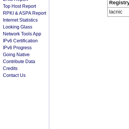
Registr
Top Host Report
lacnic
RPKI & ASPA Report
Internet Statistics
Looking Glass
Network Tools App
IPv6 Certification
IPv6 Progress
Going Native
Contribute Data
Credits
Contact Us