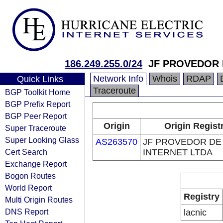
186.249.255.0/24
JF PROVEDOR 
Network Info
Whois
RDAP
Quick Links
Traceroute
BGP Toolkit Home
BGP Prefix Report
BGP Peer Report
Origin
Origin Regist
Super Traceroute
Super Looking Glass
AS263570
JF PROVEDOR DE
Cert Search
INTERNET LTDA
Exchange Report
Bogon Routes
World Report
Registry
Multi Origin Routes
DNS Report
lacnic