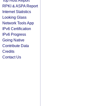
Top Host Report
RPKI & ASPA Report
Internet Statistics
Looking Glass
Network Tools App
IPv6 Certification
IPv6 Progress
Going Native
Contribute Data
Credits
Contact Us