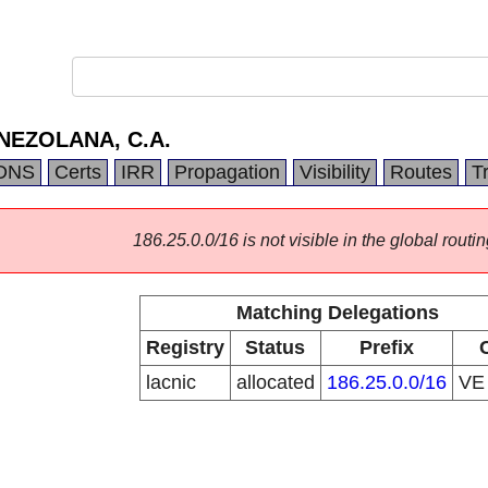
NEZOLANA, C.A.
DNS
Certs
IRR
Propagation
Visibility
Routes
T
186.25.0.0/16 is not visible in the global routin
Matching Delegations
Registry
Status
Prefix
lacnic
allocated
186.25.0.0/16
V