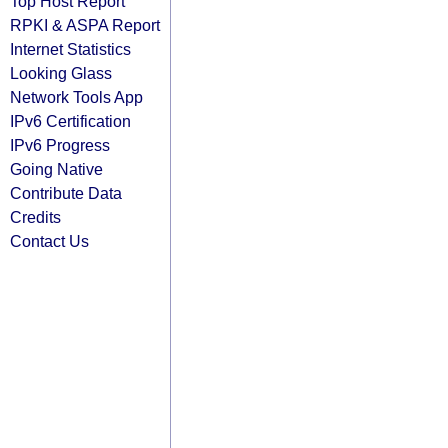
Top Host Report
RPKI & ASPA Report
Internet Statistics
Looking Glass
Network Tools App
IPv6 Certification
IPv6 Progress
Going Native
Contribute Data
Credits
Contact Us