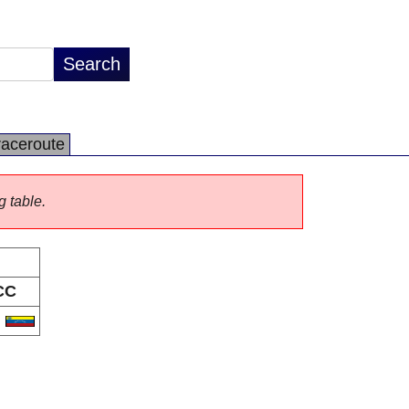
raceroute
g table.
CC
E