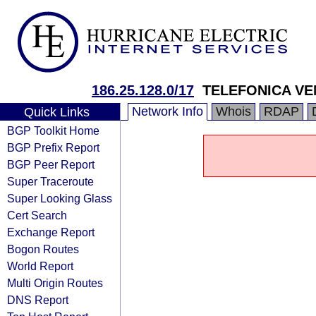
186.25.128.0/17
TELEFONICA VE
Network Info
Whois
RDAP
Quick Links
BGP Toolkit Home
BGP Prefix Report
BGP Peer Report
Super Traceroute
Super Looking Glass
Cert Search
Exchange Report
Bogon Routes
World Report
Multi Origin Routes
DNS Report