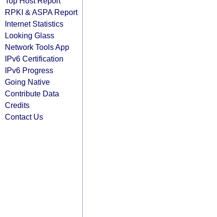
Top Host Report
RPKI & ASPA Report
Internet Statistics
Looking Glass
Network Tools App
IPv6 Certification
IPv6 Progress
Going Native
Contribute Data
Credits
Contact Us