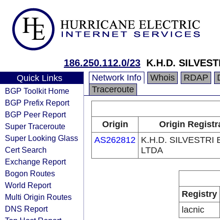
186.250.112.0/23
K.H.D. SILVEST
Network Info
Whois
RDAP
Quick Links
Traceroute
BGP Toolkit Home
BGP Prefix Report
BGP Peer Report
Origin
Origin Registr
Super Traceroute
Super Looking Glass
AS262812
K.H.D. SILVESTRI 
Cert Search
LTDA
Exchange Report
Bogon Routes
World Report
Registry
Multi Origin Routes
DNS Report
lacnic