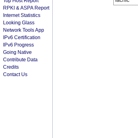
lacnic
Top Host Report
RPKI & ASPA Report
Internet Statistics
Looking Glass
Network Tools App
IPv6 Certification
IPv6 Progress
Going Native
Contribute Data
Credits
Contact Us