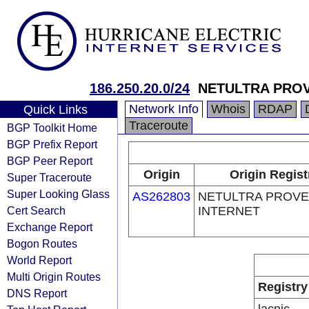
186.250.20.0/24
NETULTRA PROV
Network Info
Whois
RDAP
Quick Links
Traceroute
BGP Toolkit Home
BGP Prefix Report
BGP Peer Report
Origin
Origin Regist
Super Traceroute
Super Looking Glass
AS262803
NETULTRA PROV
Cert Search
INTERNET
Exchange Report
Bogon Routes
World Report
Multi Origin Routes
Registry
DNS Report