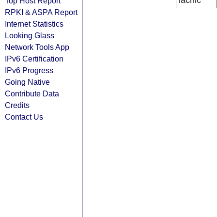
lacnic
Top Host Report
RPKI & ASPA Report
Internet Statistics
Looking Glass
Network Tools App
IPv6 Certification
IPv6 Progress
Going Native
Contribute Data
Credits
Contact Us