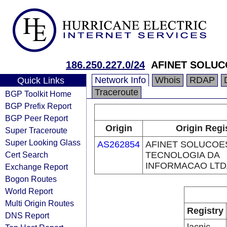
186.250.227.0/24
AFINET SOLUC
Network Info
Whois
RDAP
Quick Links
Traceroute
BGP Toolkit Home
BGP Prefix Report
BGP Peer Report
Origin
Origin Regi
Super Traceroute
Super Looking Glass
AS262854
AFINET SOLUCOE
Cert Search
TECNOLOGIA DA
INFORMACAO LTD
Exchange Report
Bogon Routes
World Report
Multi Origin Routes
Registry
DNS Report