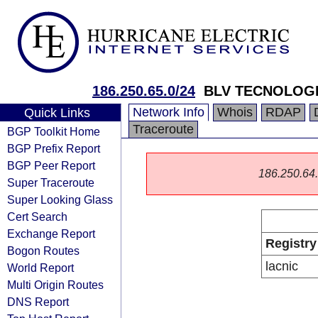
186.250.65.0/24
BLV TECNOLOGI
Network Info
Whois
RDAP
Quick Links
Traceroute
BGP Toolkit Home
BGP Prefix Report
BGP Peer Report
186.250.64.0
Super Traceroute
Super Looking Glass
Cert Search
Exchange Report
Registry
Bogon Routes
lacnic
World Report
Multi Origin Routes
DNS Report