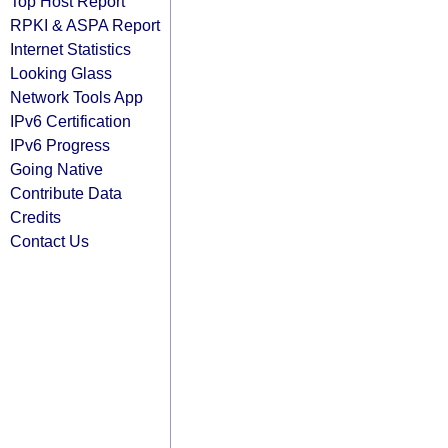
Top Host Report
RPKI & ASPA Report
Internet Statistics
Looking Glass
Network Tools App
IPv6 Certification
IPv6 Progress
Going Native
Contribute Data
Credits
Contact Us