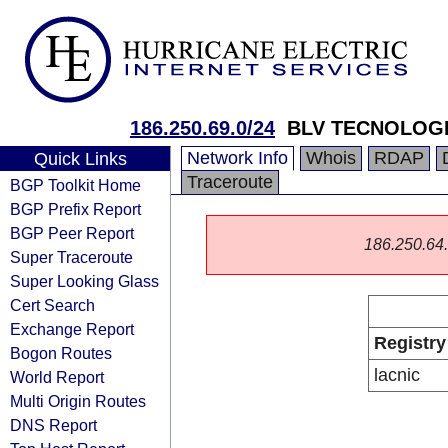
186.250.69.0/24
BLV TECNOLOGI
Network Info
Whois
RDAP
Quick Links
Traceroute
BGP Toolkit Home
BGP Prefix Report
BGP Peer Report
186.250.64.0
Super Traceroute
Super Looking Glass
Cert Search
Exchange Report
Registry
Bogon Routes
lacnic
World Report
Multi Origin Routes
DNS Report