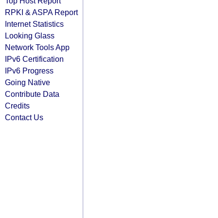
Top Host Report
RPKI & ASPA Report
Internet Statistics
Looking Glass
Network Tools App
IPv6 Certification
IPv6 Progress
Going Native
Contribute Data
Credits
Contact Us