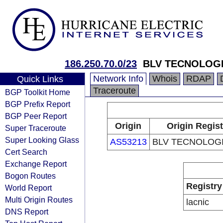
186.250.70.0/23
BLV TECNOLOGI
Network Info
Whois
RDAP
Quick Links
Traceroute
BGP Toolkit Home
BGP Prefix Report
BGP Peer Report
Origin
Origin Regist
Super Traceroute
Super Looking Glass
AS53213
BLV TECNOLOGI
Cert Search
Exchange Report
Bogon Routes
Registry
World Report
Multi Origin Routes
lacnic
DNS Report