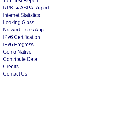
Top Host Report
RPKI & ASPA Report
Internet Statistics
Looking Glass
Network Tools App
IPv6 Certification
IPv6 Progress
Going Native
Contribute Data
Credits
Contact Us