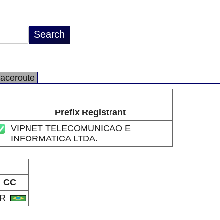
raceroute
Prefix Registrant
VIPNET TELECOMUNICAO E
INFORMATICA LTDA.
CC
BR