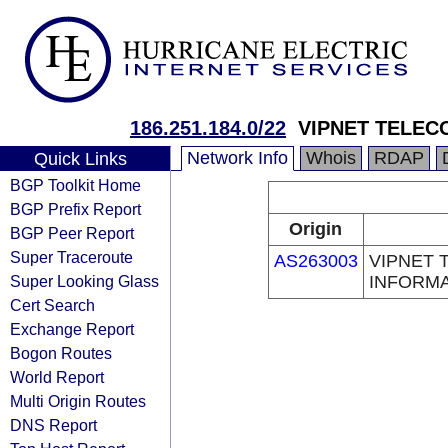
186.251.184.0/22
VIPNET TELEC
Network Info
Whois
RDAP
Quick Links
BGP Toolkit Home
BGP Prefix Report
Origin
BGP Peer Report
Super Traceroute
AS263003
VIPNET 
Super Looking Glass
INFORMA
Cert Search
Exchange Report
Bogon Routes
World Report
Multi Origin Routes
DNS Report