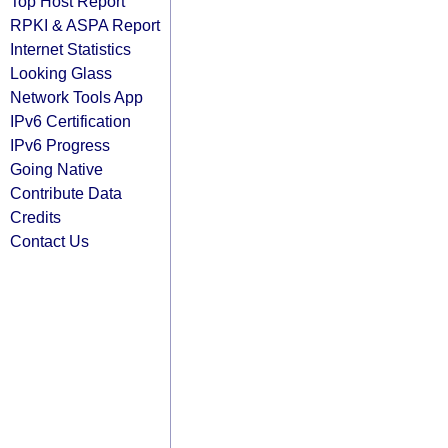
Top Host Report
RPKI & ASPA Report
Internet Statistics
Looking Glass
Network Tools App
IPv6 Certification
IPv6 Progress
Going Native
Contribute Data
Credits
Contact Us