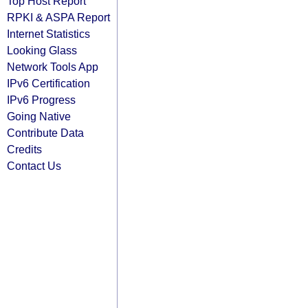
Top Host Report
RPKI & ASPA Report
Internet Statistics
Looking Glass
Network Tools App
IPv6 Certification
IPv6 Progress
Going Native
Contribute Data
Credits
Contact Us