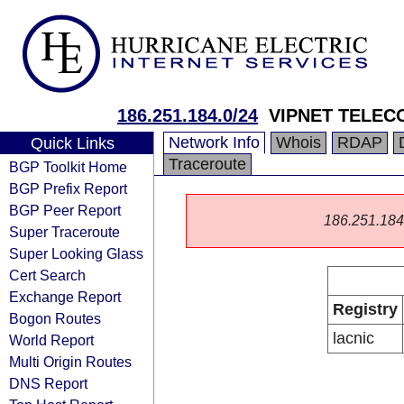
186.251.184.0/24
VIPNET TELEC
Network Info
Whois
RDAP
Quick Links
Traceroute
BGP Toolkit Home
BGP Prefix Report
BGP Peer Report
186.251.184.0
Super Traceroute
Super Looking Glass
Cert Search
Exchange Report
Registry
Bogon Routes
lacnic
World Report
Multi Origin Routes
DNS Report