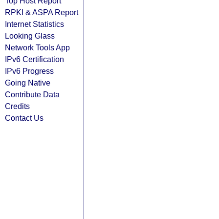
Top Host Report
RPKI & ASPA Report
Internet Statistics
Looking Glass
Network Tools App
IPv6 Certification
IPv6 Progress
Going Native
Contribute Data
Credits
Contact Us