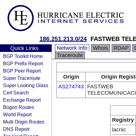
186.251.213.0/24
FASTWEB TEL
Network Info
Whois
RDAP
Quick Links
Traceroute
BGP Toolkit Home
BGP Prefix Report
BGP Peer Report
Origin
Origin Regist
Super Traceroute
Super Looking Glass
AS274743
FASTWEB
Cert Search
TELECOMUNICAC
Exchange Report
Bogon Routes
World Report
Registry
Multi Origin Routes
DNS Report
lacnic