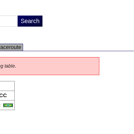
raceroute
ng table.
CC
R