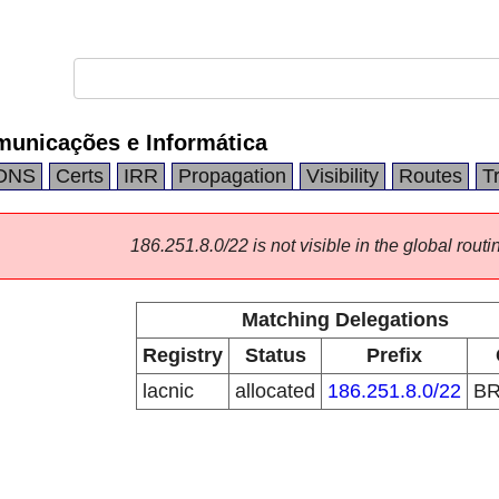
unicações e Informática
DNS
Certs
IRR
Propagation
Visibility
Routes
T
186.251.8.0/22 is not visible in the global routi
Matching Delegations
Registry
Status
Prefix
lacnic
allocated
186.251.8.0/22
B