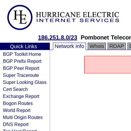
186.251.8.0/23
Pombonet Telecom
Network Info
Whois
RDAP
Quick Links
BGP Toolkit Home
BGP Prefix Report
BGP Peer Report
Super Traceroute
Super Looking Glass
Cert Search
Exchange Report
Bogon Routes
World Report
Multi Origin Routes
DNS Report