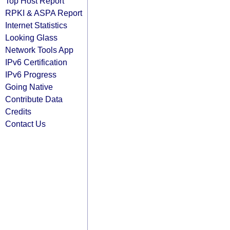
Top Host Report
RPKI & ASPA Report
Internet Statistics
Looking Glass
Network Tools App
IPv6 Certification
IPv6 Progress
Going Native
Contribute Data
Credits
Contact Us