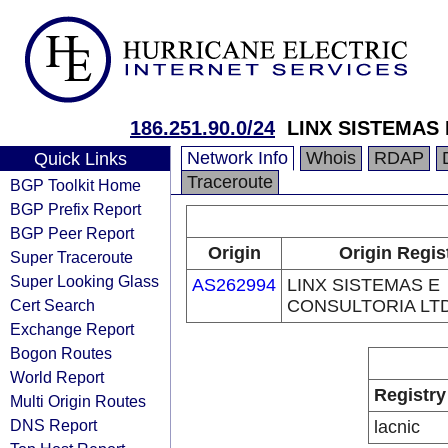
186.251.90.0/24
LINX SISTEMAS
Network Info
Whois
RDAP
Quick Links
Traceroute
BGP Toolkit Home
BGP Prefix Report
BGP Peer Report
Origin
Origin Regis
Super Traceroute
Super Looking Glass
AS262994
LINX SISTEMAS E
Cert Search
CONSULTORIA LT
Exchange Report
Bogon Routes
World Report
Registry
Multi Origin Routes
DNS Report
lacnic