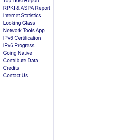
Top Host Report
RPKI & ASPA Report
Internet Statistics
Looking Glass
Network Tools App
IPv6 Certification
IPv6 Progress
Going Native
Contribute Data
Credits
Contact Us