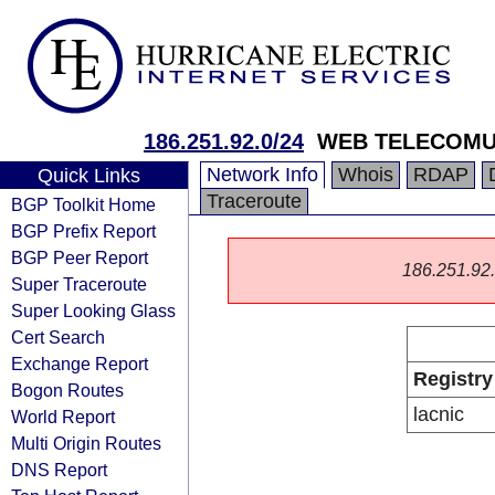
186.251.92.0/24
WEB TELECOMU
Network Info
Whois
RDAP
Quick Links
Traceroute
BGP Toolkit Home
BGP Prefix Report
BGP Peer Report
186.251.92.0
Super Traceroute
Super Looking Glass
Cert Search
Exchange Report
Registry
Bogon Routes
lacnic
World Report
Multi Origin Routes
DNS Report