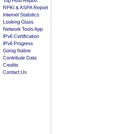
Top Host Report
RPKI & ASPA Report
Internet Statistics
Looking Glass
Network Tools App
IPv6 Certification
IPv6 Progress
Going Native
Contribute Data
Credits
Contact Us