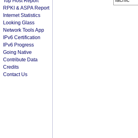
lacnic
Top Host Report
RPKI & ASPA Report
Internet Statistics
Looking Glass
Network Tools App
IPv6 Certification
IPv6 Progress
Going Native
Contribute Data
Credits
Contact Us