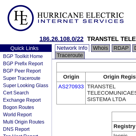
186.26.108.0/22
TRANSTEL TELE
Network Info
Whois
RDAP
Quick Links
Traceroute
BGP Toolkit Home
BGP Prefix Report
BGP Peer Report
Origin
Origin Regis
Super Traceroute
Super Looking Glass
AS270933
TRANSTEL
Cert Search
TELECOMUNICAES
SISTEMA LTDA
Exchange Report
Bogon Routes
World Report
Multi Origin Routes
Registry
DNS Report