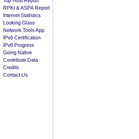
Top Host Report
RPKI & ASPA Report
Internet Statistics
Looking Glass
Network Tools App
IPv6 Certification
IPv6 Progress
Going Native
Contribute Data
Credits
Contact Us