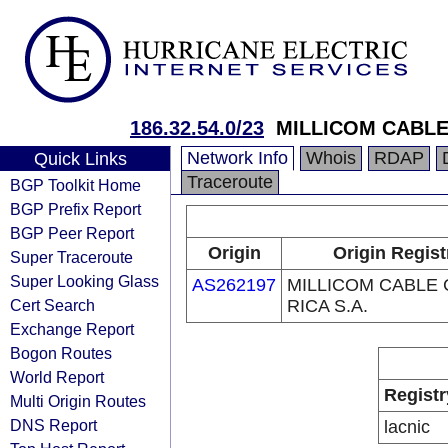
186.32.54.0/23
MILLICOM CABLE 
Network Info
Whois
RDAP
Quick Links
Traceroute
BGP Toolkit Home
BGP Prefix Report
BGP Peer Report
Origin
Origin Regist
Super Traceroute
Super Looking Glass
AS262197
MILLICOM CABLE
Cert Search
RICA S.A.
Exchange Report
Bogon Routes
World Report
Registr
Multi Origin Routes
DNS Report
lacnic