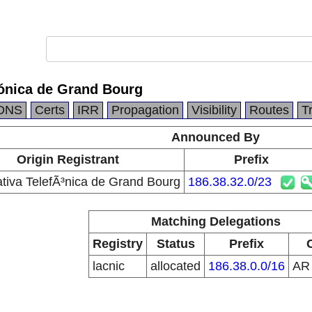
fónica de Grand Bourg
DNS
Certs
IRR
Propagation
Visibility
Routes
T
Announced By
Origin Registrant
Prefix
tiva TelefÃ³nica de Grand Bourg
186.38.32.0/23
Matching Delegations
Registry
Status
Prefix
lacnic
allocated
186.38.0.0/16
A