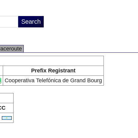
raceroute
Prefix Registrant
Cooperativa Telefónica de Grand Bourg
CC
R