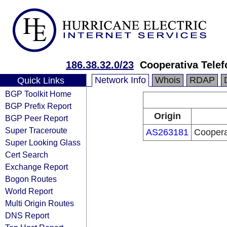
186.38.32.0/23
Cooperativa Tele
Network Info
Whois
RDAP
Quick Links
BGP Toolkit Home
BGP Prefix Report
Origin
BGP Peer Report
Super Traceroute
AS263181
Coopera
Super Looking Glass
Cert Search
Exchange Report
Bogon Routes
World Report
Multi Origin Routes
DNS Report