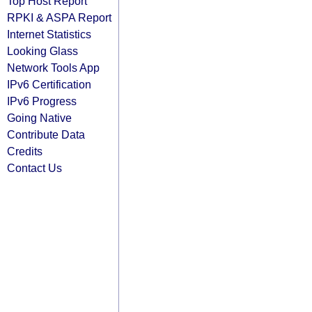
Top Host Report
RPKI & ASPA Report
Internet Statistics
Looking Glass
Network Tools App
IPv6 Certification
IPv6 Progress
Going Native
Contribute Data
Credits
Contact Us