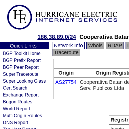
186.38.89.0/24
Cooperativa Batan
Network Info
Whois
RDAP
Quick Links
Traceroute
BGP Toolkit Home
BGP Prefix Report
BGP Peer Report
Origin
Origin Regist
Super Traceroute
Super Looking Glass
AS27754
Cooperativa Batan d
Cert Search
Serv. Publicos Ltda
Exchange Report
Bogon Routes
World Report
Multi Origin Routes
Registr
DNS Report