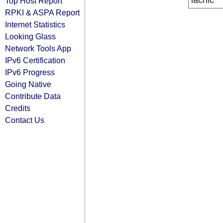
lacnic
Top Host Report
RPKI & ASPA Report
Internet Statistics
Looking Glass
Network Tools App
IPv6 Certification
IPv6 Progress
Going Native
Contribute Data
Credits
Contact Us