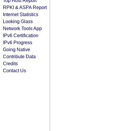
Top Host Report
RPKI & ASPA Report
Internet Statistics
Looking Glass
Network Tools App
IPv6 Certification
IPv6 Progress
Going Native
Contribute Data
Credits
Contact Us