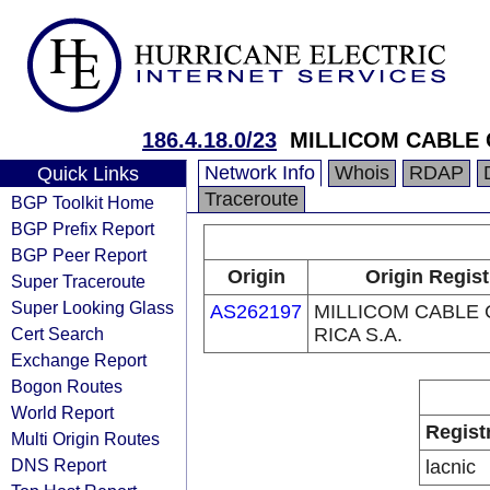
186.4.18.0/23
MILLICOM CABLE 
Network Info
Whois
RDAP
Quick Links
Traceroute
BGP Toolkit Home
BGP Prefix Report
BGP Peer Report
Origin
Origin Regist
Super Traceroute
Super Looking Glass
AS262197
MILLICOM CABLE
Cert Search
RICA S.A.
Exchange Report
Bogon Routes
World Report
Regist
Multi Origin Routes
DNS Report
lacnic