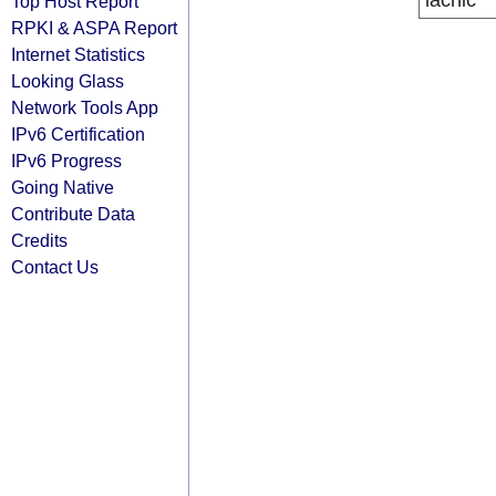
lacnic
Top Host Report
RPKI & ASPA Report
Internet Statistics
Looking Glass
Network Tools App
IPv6 Certification
IPv6 Progress
Going Native
Contribute Data
Credits
Contact Us