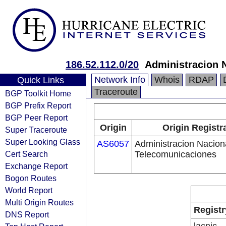
186.52.112.0/20
Administracion 
Network Info
Whois
RDAP
Quick Links
Traceroute
BGP Toolkit Home
BGP Prefix Report
BGP Peer Report
Origin
Origin Registr
Super Traceroute
Super Looking Glass
AS6057
Administracion Nacion
Cert Search
Telecomunicaciones
Exchange Report
Bogon Routes
World Report
Multi Origin Routes
Registr
DNS Report