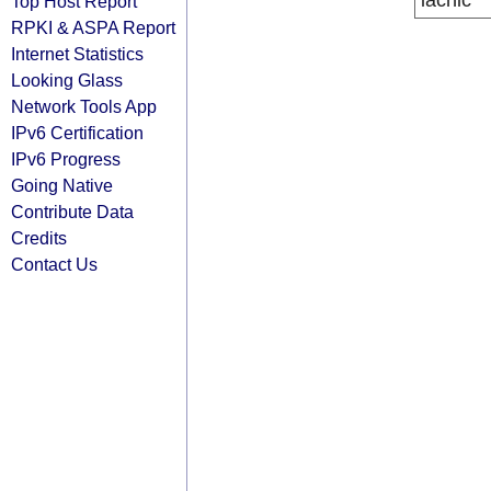
lacnic
Top Host Report
RPKI & ASPA Report
Internet Statistics
Looking Glass
Network Tools App
IPv6 Certification
IPv6 Progress
Going Native
Contribute Data
Credits
Contact Us