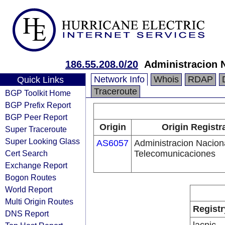
186.55.208.0/20
Administracion 
Network Info
Whois
RDAP
Quick Links
Traceroute
BGP Toolkit Home
BGP Prefix Report
BGP Peer Report
Origin
Origin Registr
Super Traceroute
Super Looking Glass
AS6057
Administracion Nacion
Cert Search
Telecomunicaciones
Exchange Report
Bogon Routes
World Report
Multi Origin Routes
Registr
DNS Report