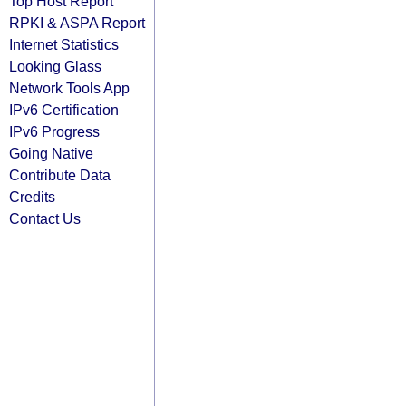
Top Host Report
RPKI & ASPA Report
Internet Statistics
Looking Glass
Network Tools App
IPv6 Certification
IPv6 Progress
Going Native
Contribute Data
Credits
Contact Us