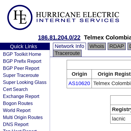
186.81.204.0/22
Telmex Colombia
Network Info
Whois
RDAP
Quick Links
Traceroute
BGP Toolkit Home
BGP Prefix Report
BGP Peer Report
Origin
Origin Regist
Super Traceroute
Super Looking Glass
AS10620
Telmex Colombi
Cert Search
Exchange Report
Bogon Routes
Registr
World Report
Multi Origin Routes
lacnic
DNS Report