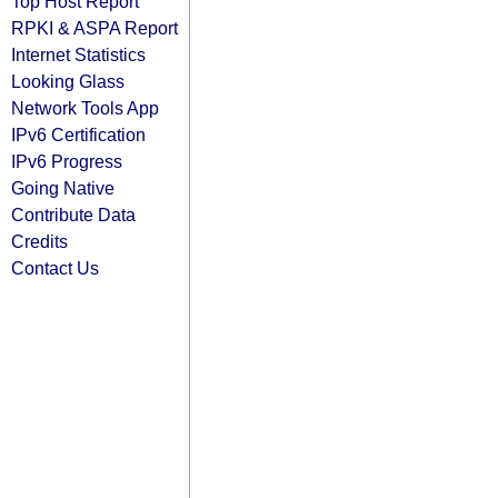
Top Host Report
RPKI & ASPA Report
Internet Statistics
Looking Glass
Network Tools App
IPv6 Certification
IPv6 Progress
Going Native
Contribute Data
Credits
Contact Us