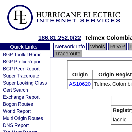
186.81.252.0/22
Telmex Colombia
Network Info
Whois
RDAP
Quick Links
Traceroute
BGP Toolkit Home
BGP Prefix Report
BGP Peer Report
Origin
Origin Regist
Super Traceroute
Super Looking Glass
AS10620
Telmex Colombi
Cert Search
Exchange Report
Bogon Routes
Registr
World Report
Multi Origin Routes
lacnic
DNS Report