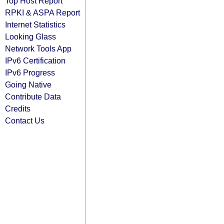
Top Host Report
RPKI & ASPA Report
Internet Statistics
Looking Glass
Network Tools App
IPv6 Certification
IPv6 Progress
Going Native
Contribute Data
Credits
Contact Us