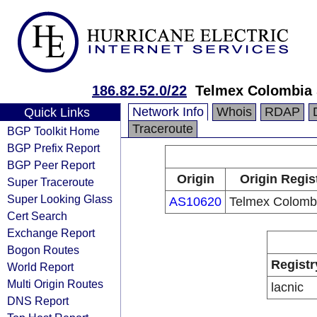
186.82.52.0/22
Telmex Colombia 
Network Info
Whois
RDAP
Quick Links
Traceroute
BGP Toolkit Home
BGP Prefix Report
BGP Peer Report
Origin
Origin Regis
Super Traceroute
Super Looking Glass
AS10620
Telmex Colombi
Cert Search
Exchange Report
Bogon Routes
Registr
World Report
Multi Origin Routes
lacnic
DNS Report