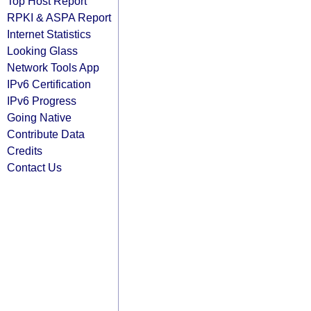
Top Host Report
RPKI & ASPA Report
Internet Statistics
Looking Glass
Network Tools App
IPv6 Certification
IPv6 Progress
Going Native
Contribute Data
Credits
Contact Us