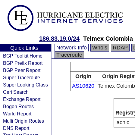
186.83.19.0/24
Telmex Colombia 
Network Info
Whois
RDAP
Quick Links
Traceroute
BGP Toolkit Home
BGP Prefix Report
BGP Peer Report
Origin
Origin Regis
Super Traceroute
Super Looking Glass
AS10620
Telmex Colombi
Cert Search
Exchange Report
Bogon Routes
Registr
World Report
Multi Origin Routes
lacnic
DNS Report