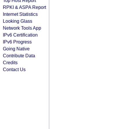
Top Host Report
RPKI & ASPA Report
Internet Statistics
Looking Glass
Network Tools App
IPv6 Certification
IPv6 Progress
Going Native
Contribute Data
Credits
Contact Us