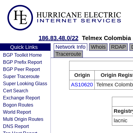
186.83.48.0/22
Telmex Colombia 
Network Info
Whois
RDAP
Quick Links
Traceroute
BGP Toolkit Home
BGP Prefix Report
BGP Peer Report
Origin
Origin Regis
Super Traceroute
Super Looking Glass
AS10620
Telmex Colombi
Cert Search
Exchange Report
Bogon Routes
Registr
World Report
Multi Origin Routes
lacnic
DNS Report