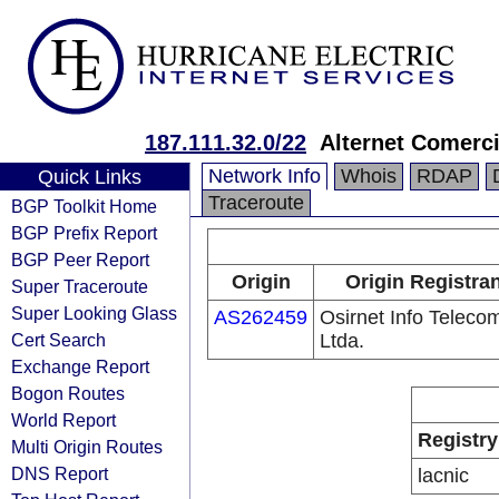
187.111.32.0/22
Alternet Comerci
Network Info
Whois
RDAP
Quick Links
Traceroute
BGP Toolkit Home
BGP Prefix Report
BGP Peer Report
Origin
Origin Registran
Super Traceroute
Super Looking Glass
AS262459
Osirnet Info Teleco
Cert Search
Ltda.
Exchange Report
Bogon Routes
World Report
Registry
Multi Origin Routes
DNS Report
lacnic