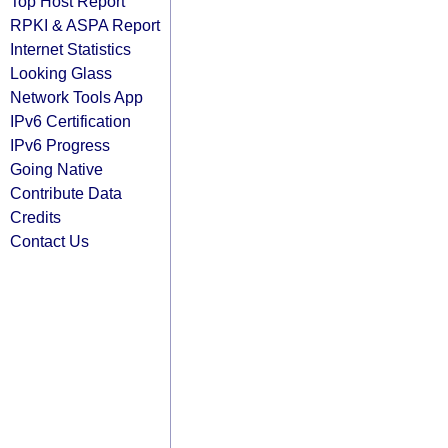
Top Host Report
RPKI & ASPA Report
Internet Statistics
Looking Glass
Network Tools App
IPv6 Certification
IPv6 Progress
Going Native
Contribute Data
Credits
Contact Us