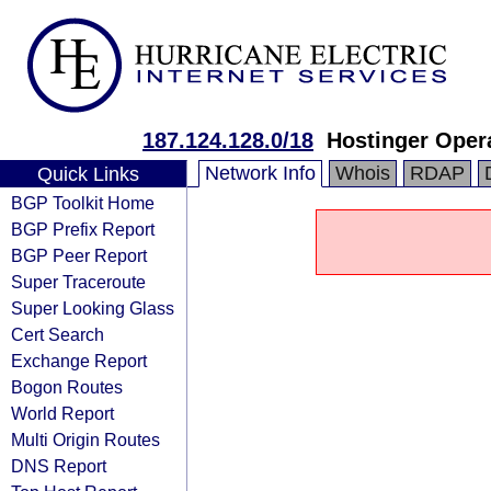
187.124.128.0/18
Hostinger Oper
Network Info
Whois
RDAP
Quick Links
BGP Toolkit Home
BGP Prefix Report
BGP Peer Report
Super Traceroute
Super Looking Glass
Cert Search
Exchange Report
Bogon Routes
World Report
Multi Origin Routes
DNS Report