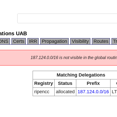
ations UAB
DNS
Certs
IRR
Propagation
Visibility
Routes
T
187.124.0.0/16 is not visible in the global routi
Matching Delegations
Registry
Status
Prefix
ripencc
allocated
187.124.0.0/16
L