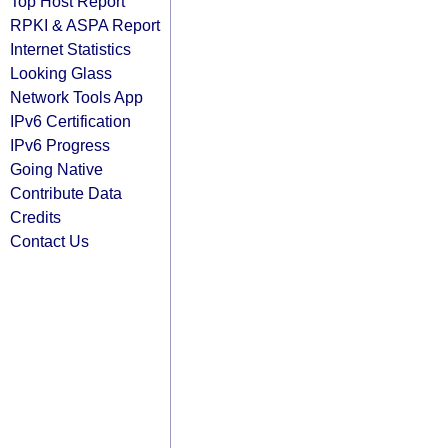
Top Host Report
RPKI & ASPA Report
Internet Statistics
Looking Glass
Network Tools App
IPv6 Certification
IPv6 Progress
Going Native
Contribute Data
Credits
Contact Us