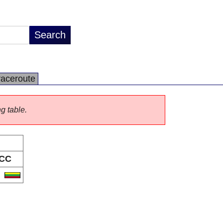
raceroute
ng table.
CC
T