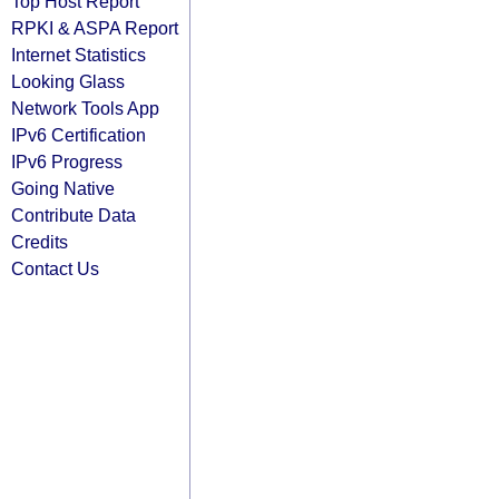
Top Host Report
RPKI & ASPA Report
Internet Statistics
Looking Glass
Network Tools App
IPv6 Certification
IPv6 Progress
Going Native
Contribute Data
Credits
Contact Us