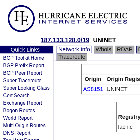
187.133.128.0/19
UNINET
Network Info
Whois
RDAP
Quick Links
Traceroute
BGP Toolkit Home
BGP Prefix Report
BGP Peer Report
Origin
Origin Regis
Super Traceroute
Super Looking Glass
AS8151
UNINET
Cert Search
Exchange Report
Bogon Routes
Registr
World Report
Multi Origin Routes
lacnic
DNS Report