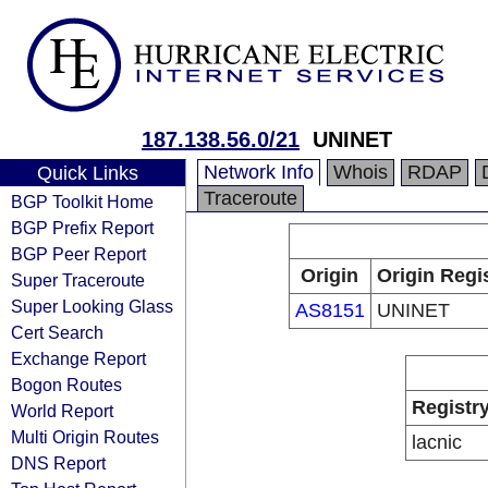
187.138.56.0/21
UNINET
Network Info
Whois
RDAP
Quick Links
Traceroute
BGP Toolkit Home
BGP Prefix Report
BGP Peer Report
Origin
Origin Regi
Super Traceroute
Super Looking Glass
AS8151
UNINET
Cert Search
Exchange Report
Bogon Routes
Registr
World Report
Multi Origin Routes
lacnic
DNS Report