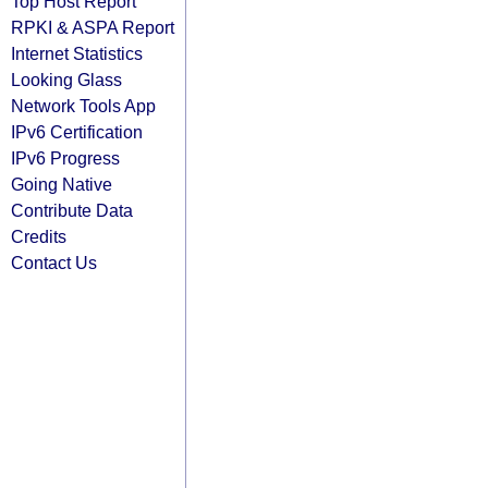
Top Host Report
RPKI & ASPA Report
Internet Statistics
Looking Glass
Network Tools App
IPv6 Certification
IPv6 Progress
Going Native
Contribute Data
Credits
Contact Us