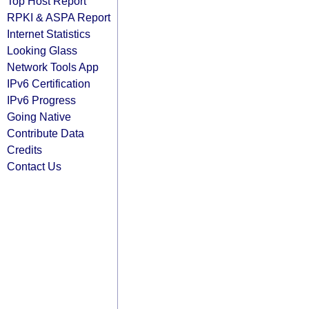
Top Host Report
RPKI & ASPA Report
Internet Statistics
Looking Glass
Network Tools App
IPv6 Certification
IPv6 Progress
Going Native
Contribute Data
Credits
Contact Us