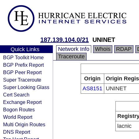
187.139.104.0/21
UNINET
Network Info
Whois
RDAP
Quick Links
Traceroute
BGP Toolkit Home
BGP Prefix Report
BGP Peer Report
Origin
Origin Regis
Super Traceroute
Super Looking Glass
AS8151
UNINET
Cert Search
Exchange Report
Bogon Routes
Registr
World Report
Multi Origin Routes
lacnic
DNS Report