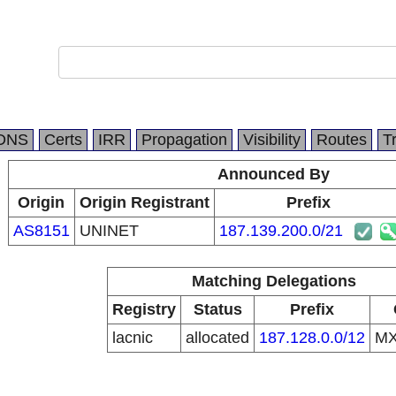
DNS
Certs
IRR
Propagation
Visibility
Routes
T
Announced By
Origin
Origin Registrant
Prefix
AS8151
UNINET
187.139.200.0/21
Matching Delegations
Registry
Status
Prefix
lacnic
allocated
187.128.0.0/12
M