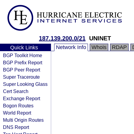
187.139.200.0/21
UNINET
Network Info
Whois
RDAP
Quick Links
BGP Toolkit Home
BGP Prefix Report
BGP Peer Report
Super Traceroute
Super Looking Glass
Cert Search
Exchange Report
Bogon Routes
World Report
Multi Origin Routes
DNS Report