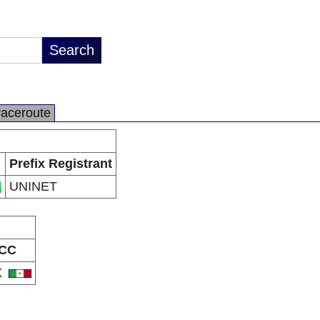
raceroute
Prefix Registrant
UNINET
CC
X