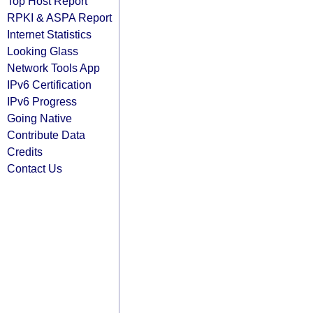
Top Host Report
RPKI & ASPA Report
Internet Statistics
Looking Glass
Network Tools App
IPv6 Certification
IPv6 Progress
Going Native
Contribute Data
Credits
Contact Us