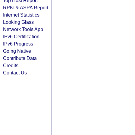
Top Host Report
RPKI & ASPA Report
Internet Statistics
Looking Glass
Network Tools App
IPv6 Certification
IPv6 Progress
Going Native
Contribute Data
Credits
Contact Us