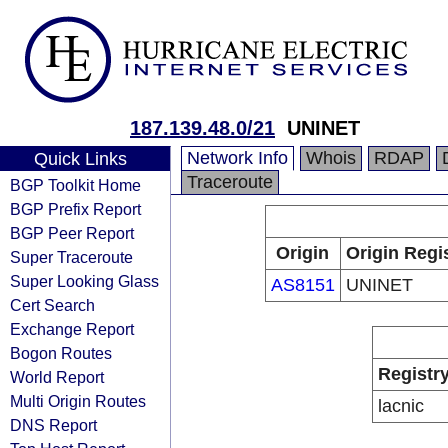
187.139.48.0/21
UNINET
Network Info
Whois
RDAP
Quick Links
Traceroute
BGP Toolkit Home
BGP Prefix Report
BGP Peer Report
Origin
Origin Regi
Super Traceroute
Super Looking Glass
AS8151
UNINET
Cert Search
Exchange Report
Bogon Routes
Registr
World Report
Multi Origin Routes
lacnic
DNS Report