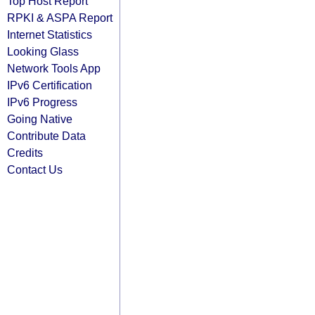
Top Host Report
RPKI & ASPA Report
Internet Statistics
Looking Glass
Network Tools App
IPv6 Certification
IPv6 Progress
Going Native
Contribute Data
Credits
Contact Us