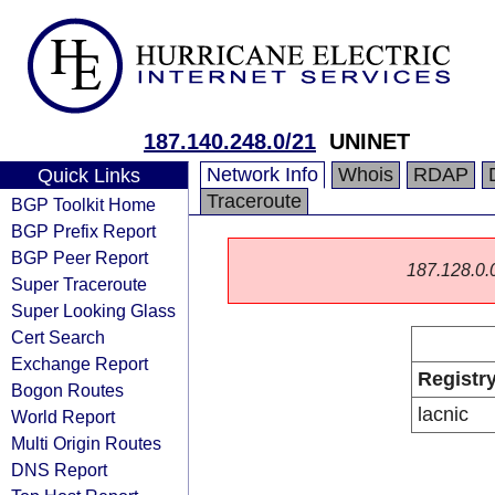
187.140.248.0/21
UNINET
Network Info
Whois
RDAP
Quick Links
Traceroute
BGP Toolkit Home
BGP Prefix Report
BGP Peer Report
187.128.0.0/
Super Traceroute
Super Looking Glass
Cert Search
Exchange Report
Registr
Bogon Routes
lacnic
World Report
Multi Origin Routes
DNS Report