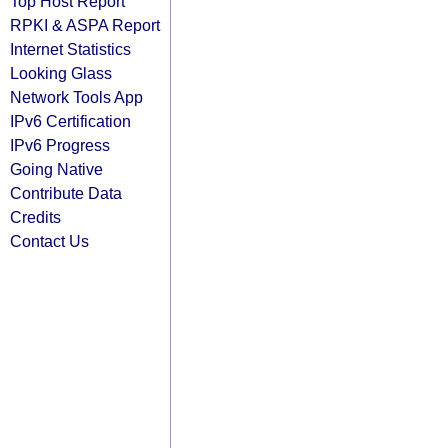
Top Host Report
RPKI & ASPA Report
Internet Statistics
Looking Glass
Network Tools App
IPv6 Certification
IPv6 Progress
Going Native
Contribute Data
Credits
Contact Us