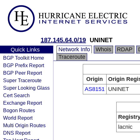
187.145.64.0/19
UNINET
Network Info
Whois
RDAP
Quick Links
Traceroute
BGP Toolkit Home
BGP Prefix Report
BGP Peer Report
Origin
Origin Regi
Super Traceroute
Super Looking Glass
AS8151
UNINET
Cert Search
Exchange Report
Bogon Routes
Registr
World Report
Multi Origin Routes
lacnic
DNS Report