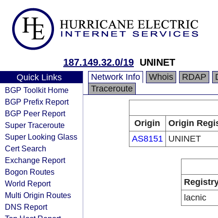
187.149.32.0/19
UNINET
Network Info
Whois
RDAP
Quick Links
Traceroute
BGP Toolkit Home
BGP Prefix Report
BGP Peer Report
Origin
Origin Regi
Super Traceroute
Super Looking Glass
AS8151
UNINET
Cert Search
Exchange Report
Bogon Routes
Registr
World Report
Multi Origin Routes
lacnic
DNS Report