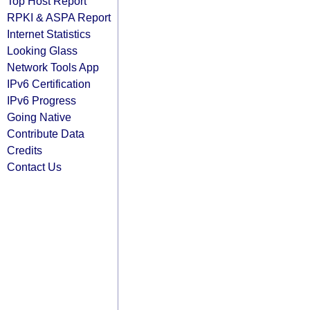
Top Host Report
RPKI & ASPA Report
Internet Statistics
Looking Glass
Network Tools App
IPv6 Certification
IPv6 Progress
Going Native
Contribute Data
Credits
Contact Us