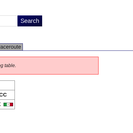
raceroute
ng table.
CC
X