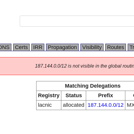
DNS
Certs
IRR
Propagation
Visibility
Routes
T
187.144.0.0/12 is not visible in the global routi
Matching Delegations
Registry
Status
Prefix
lacnic
allocated
187.144.0.0/12
M