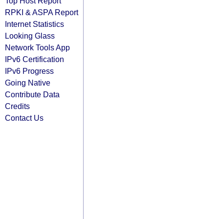
Top Host Report
RPKI & ASPA Report
Internet Statistics
Looking Glass
Network Tools App
IPv6 Certification
IPv6 Progress
Going Native
Contribute Data
Credits
Contact Us