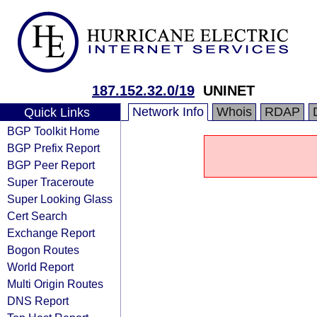
187.152.32.0/19
UNINET
Network Info
Whois
RDAP
Quick Links
BGP Toolkit Home
BGP Prefix Report
BGP Peer Report
Super Traceroute
Super Looking Glass
Cert Search
Exchange Report
Bogon Routes
World Report
Multi Origin Routes
DNS Report