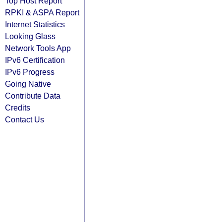
Top Host Report
RPKI & ASPA Report
Internet Statistics
Looking Glass
Network Tools App
IPv6 Certification
IPv6 Progress
Going Native
Contribute Data
Credits
Contact Us