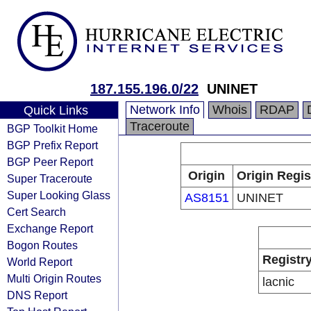
187.155.196.0/22
UNINET
Network Info
Whois
RDAP
Quick Links
Traceroute
BGP Toolkit Home
BGP Prefix Report
BGP Peer Report
Origin
Origin Regis
Super Traceroute
Super Looking Glass
AS8151
UNINET
Cert Search
Exchange Report
Bogon Routes
Registr
World Report
Multi Origin Routes
lacnic
DNS Report