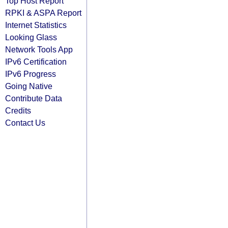
Top Host Report
RPKI & ASPA Report
Internet Statistics
Looking Glass
Network Tools App
IPv6 Certification
IPv6 Progress
Going Native
Contribute Data
Credits
Contact Us