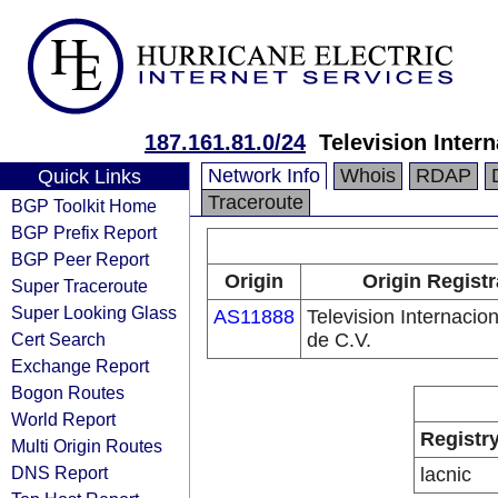
187.161.81.0/24
Television Intern
Network Info
Whois
RDAP
Quick Links
Traceroute
BGP Toolkit Home
BGP Prefix Report
BGP Peer Report
Origin
Origin Registr
Super Traceroute
Super Looking Glass
AS11888
Television Internacion
Cert Search
de C.V.
Exchange Report
Bogon Routes
World Report
Registr
Multi Origin Routes
DNS Report
lacnic