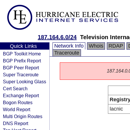
187.164.6.0/24
Television Interna
Network Info
Whois
RDAP
Quick Links
Traceroute
BGP Toolkit Home
BGP Prefix Report
BGP Peer Report
187.164.0.0/
Super Traceroute
Super Looking Glass
Cert Search
Exchange Report
Registr
Bogon Routes
lacnic
World Report
Multi Origin Routes
DNS Report