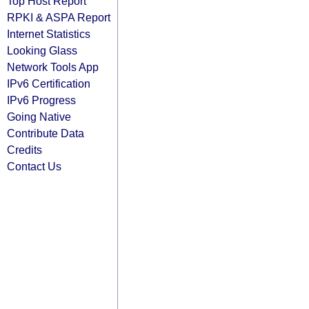
Top Host Report
RPKI & ASPA Report
Internet Statistics
Looking Glass
Network Tools App
IPv6 Certification
IPv6 Progress
Going Native
Contribute Data
Credits
Contact Us